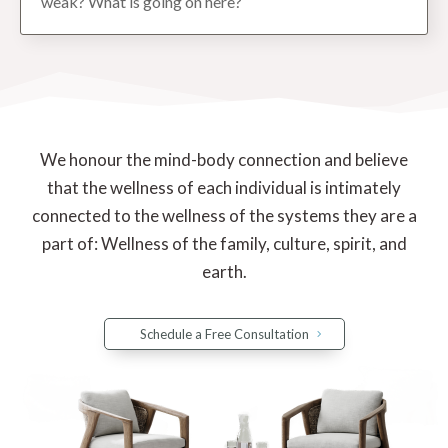
weak? What is going on here?
We honour the mind-body connection and believe
that the wellness of each individual is intimately
connected to the wellness of the systems they are a
part of: Wellness of the family, culture, spirit, and
earth.
Schedule a Free Consultation