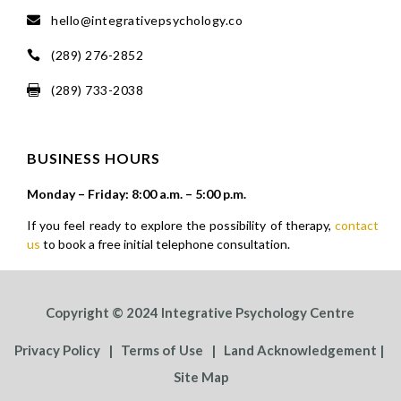
hello@integrativepsychology.co

(289) 276-2852

(289) 733-2038

BUSINESS HOURS
Monday – Friday: 8:00 a.m. – 5:00 p.m.
If you feel ready to explore the possibility of therapy,
contact
us
to book a free initial telephone consultation.
Copyright © 2024 Integrative Psychology Centre
Privacy Policy
|
Terms of Use
|
Land Acknowledgement
|
Site Map