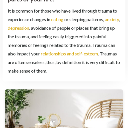
It is common for those who have lived through trauma to
experience changes in
eating
or sleeping patterns,
anxiety
,
depression
, avoidance of people or places that bring up
the trauma, and feeling easily triggered into painful
memories or feelings related to the trauma. Trauma can
also impact your
relationships and self-esteem
. Traumas
are often senseless, thus, by definition it is very difficult to
make sense of them.