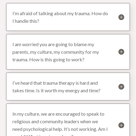
I’m afraid of talking about my trauma. How do
I handle this?
I am worried you are going to blame my
parents, my culture, my community for my
trauma. How is this going to work?
I’ve heard that trauma therapy is hard and
takes time. Is it worth my energy and time?
In my culture, we are encouraged to speak to
religious and community leaders when we
need psychological help. It’s not working. Am I