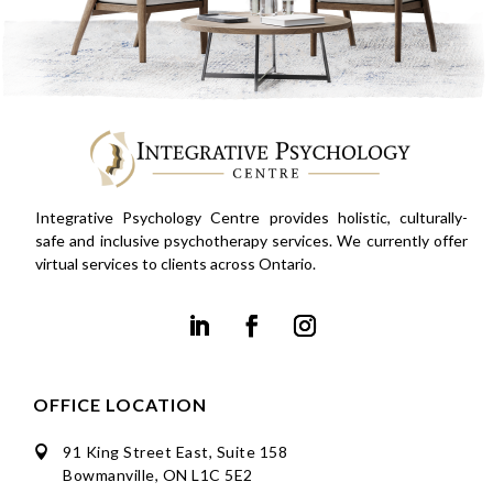
Integrative Psychology Centre provides holistic, culturally-
safe and inclusive psychotherapy services. We currently offer
virtual services to clients across Ontario.
OFFICE LOCATION
91 King Street East, Suite 158

Bowmanville, ON L1C 5E2