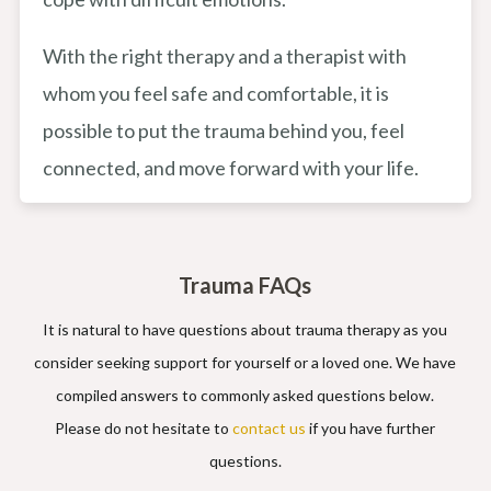
With the right therapy and a therapist with
whom you feel safe and comfortable, it is
possible to put the trauma behind you, feel
connected, and move forward with your life.
Trauma FAQs
It is natural to have questions about trauma therapy as you
consider seeking support for yourself or a loved one. We have
compiled answers to commonly asked questions below.
Please do not hesitate to
contact us
if you have further
questions.