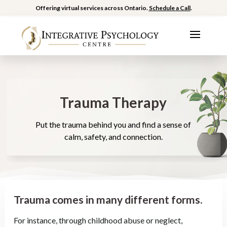
Offering virtual services across Ontario.
Schedule a Call
.
Trauma Therapy
Put the trauma behind you and find a sense of
calm, safety, and connection.
Trauma comes in many different forms.
For instance, through childhood abuse or neglect,