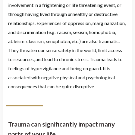
involvement in a frightening or life threatening event, or
through having lived through unhealthy or destructive
relationships. Experiences of oppression, marginalization,
and discrimination (e.g., racism, sexism, homophobia,
ableism, classism, xenophobia, etc.) are also traumatic.
They threaten our sense safety in the world, limit access
to resources, and lead to chronic stress. Trauma leads to
feelings of hypervigilance and being on guard. It is
associated with negative physical and psychological
consequences that can be quite disruptive.
Trauma can significantly impact many
parts of your life.