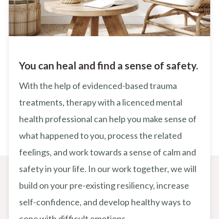
You can heal and find a sense of safety.
With the help of evidenced-based trauma
treatments, therapy with a licenced mental
health professional can help you make sense of
what happened to you, process the related
feelings, and work towards a sense of calm and
safety in your life. In our work together, we will
build on your pre-existing resiliency, increase
self-confidence, and develop healthy ways to
cope with difficult emotions.