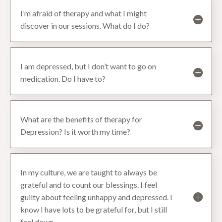
I’m afraid of therapy and what I might
discover in our sessions. What do I do?
I am depressed, but I don’t want to go on
medication. Do I have to?
What are the benefits of therapy for
Depression? Is it worth my time?
In my culture, we are taught to always be
grateful and to count our blessings. I feel
guilty about feeling unhappy and depressed. I
know I have lots to be grateful for, but I still
feel down.