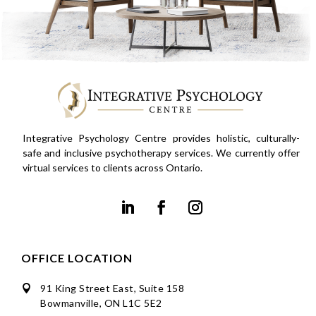
Integrative Psychology Centre provides holistic, culturally-
safe and inclusive psychotherapy services. We currently offer
virtual services to clients across Ontario.
OFFICE LOCATION
91 King Street East, Suite 158

Bowmanville, ON L1C 5E2