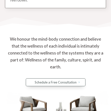
We honour the mind-body connection and believe
that the wellness of each individual is intimately
connected to the wellness of the systems they are a
part of: Wellness of the family, culture, spirit, and
earth.
Schedule a Free Consultation