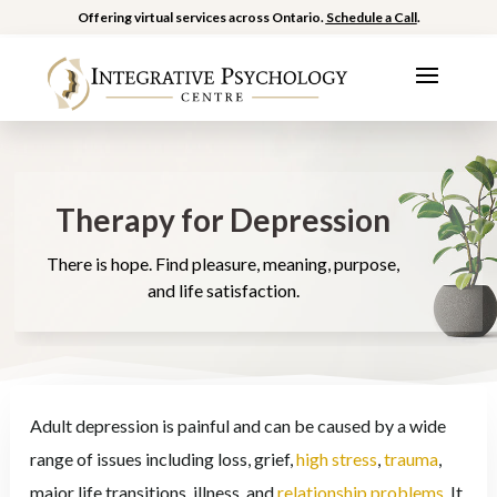
Offering virtual services across Ontario.
Schedule a Call
.
Therapy for Depression
There is hope. Find pleasure, meaning, purpose,
and life satisfaction.
Adult depression is painful and can be caused by a wide
range of issues including loss, grief,
high stress
,
trauma
,
major life transitions, illness, and
relationship problems
. It