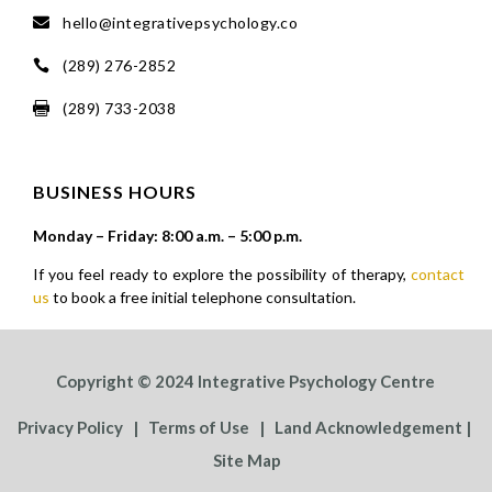
hello@integrativepsychology.co

(289) 276-2852

(289) 733-2038

BUSINESS HOURS
Monday – Friday: 8:00 a.m. – 5:00 p.m.
If you feel ready to explore the possibility of therapy,
contact
us
to book a free initial telephone consultation.
Copyright © 2024 Integrative Psychology Centre
Privacy Policy
|
Terms of Use
|
Land Acknowledgement
|
Site Map