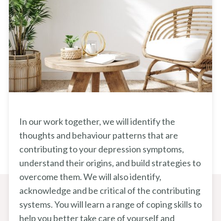
In our work together, we will identify the
thoughts and behaviour patterns that are
contributing to your depression symptoms,
understand their origins, and build strategies to
overcome them. We will also identify,
acknowledge and be critical of the contributing
systems. You will learn a range of coping skills to
help you better take care of yourself and