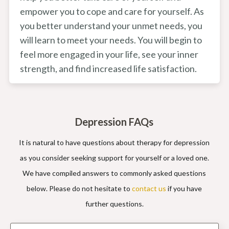
empower you to cope and care for yourself. As
you better understand your unmet needs, you
will learn to meet your needs. You will begin to
feel more engaged in your life, see your inner
strength, and find increased life satisfaction.
Depression FAQs
It is natural to have questions about therapy for depression
as you consider seeking support for yourself or a loved one.
We have compiled answers to commonly asked questions
below. Please do not hesitate to
contact us
if you have
further questions.