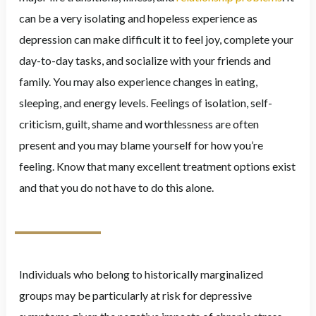
can be a very isolating and hopeless experience as
depression can make difficult it to feel joy, complete your
day-to-day tasks, and socialize with your friends and
family. You may also experience changes in eating,
sleeping, and energy levels. Feelings of isolation, self-
criticism, guilt, shame and worthlessness are often
present and you may blame yourself for how you’re
feeling. Know that many excellent treatment options exist
and that you do not have to do this alone.
Individuals who belong to historically marginalized
groups may be particularly at risk for depressive