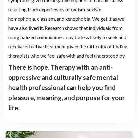
symptoms given the negative impacts of chronic stress
resulting from experiences of racism, sexism,
homophobia, classism, and xenophobia. We get it as we
have also lived it. Research shows that individuals from
marginalized communities may be less likely to seek and
receive effective treatment given the difficulty of finding
therapists who we feel safe with and feel understood by.
There is hope. Therapy with an anti-
oppressive and culturally safe mental
health professional can help you find
pleasure, meaning, and purpose for your
life.