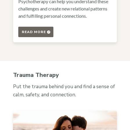
Psychotherapy can help you understand these
challenges and create new relational patterns
and fulfilling personal connections.
READ MORE
Trauma Therapy
Put the trauma behind you and find a sense of
calm, safety, and connection.