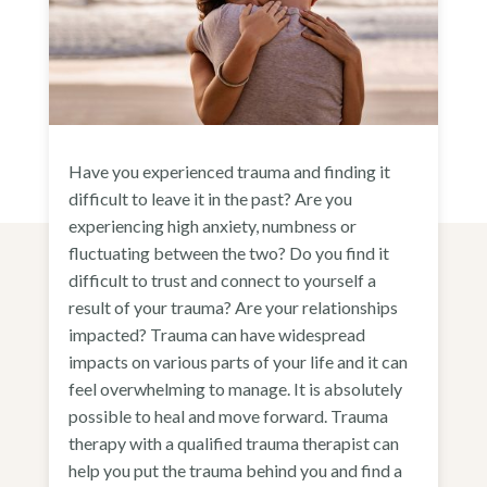
Have you experienced trauma and finding it
difficult to leave it in the past? Are you
experiencing high anxiety, numbness or
fluctuating between the two? Do you find it
difficult to trust and connect to yourself a
result of your trauma? Are your relationships
impacted? Trauma can have widespread
impacts on various parts of your life and it can
feel overwhelming to manage. It is absolutely
possible to heal and move forward. Trauma
therapy with a qualified trauma therapist can
help you put the trauma behind you and find a