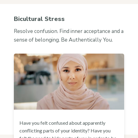
Bicultural Stress
Resolve confusion. Find inner acceptance and a
sense of belonging. Be Authentically You.
Have you felt confused about apparently
conflicting parts of your identity? Have you