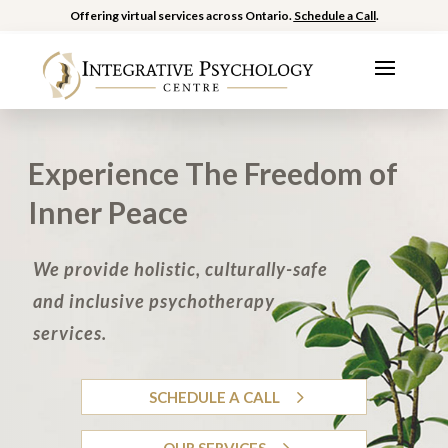
Offering virtual services across Ontario.
Schedule a Call
.
Experience The Freedom of
Inner Peace
We provide holistic, culturally-safe
and inclusive psychotherapy
services.
SCHEDULE A CALL
OUR SERVICES