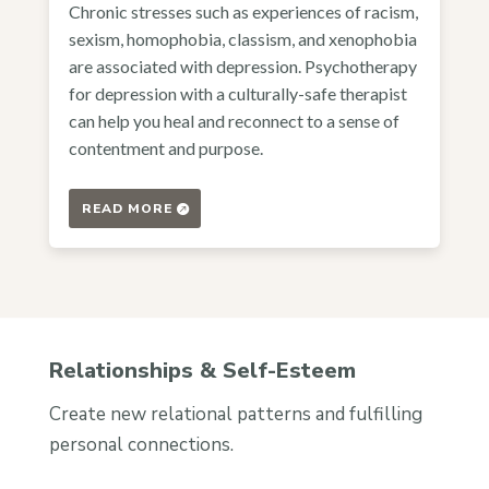
Chronic stresses such as experiences of racism,
sexism, homophobia, classism, and xenophobia
are associated with depression. Psychotherapy
for depression with a culturally-safe therapist
can help you heal and reconnect to a sense of
contentment and purpose.
READ MORE
Relationships & Self-Esteem
Create new relational patterns and fulfilling
personal connections.