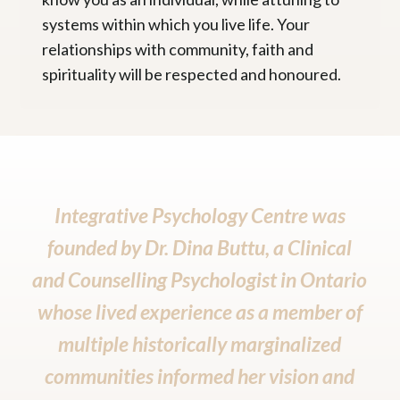
systems within which you live life. Your
relationships with community, faith and
spirituality will be respected and honoured.
Integrative Psychology Centre was
founded by
Dr. Dina Buttu
, a Clinical
and Counselling Psychologist in Ontario
whose lived experience as a member of
multiple historically marginalized
communities informed her vision and