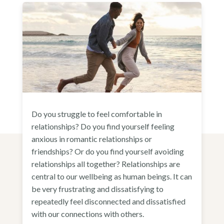
Do you struggle to feel comfortable in
relationships? Do you find yourself feeling
anxious in romantic relationships or
friendships? Or do you find yourself avoiding
relationships all together? Relationships are
central to our wellbeing as human beings. It can
be very frustrating and dissatisfying to
repeatedly feel disconnected and dissatisfied
with our connections with others.