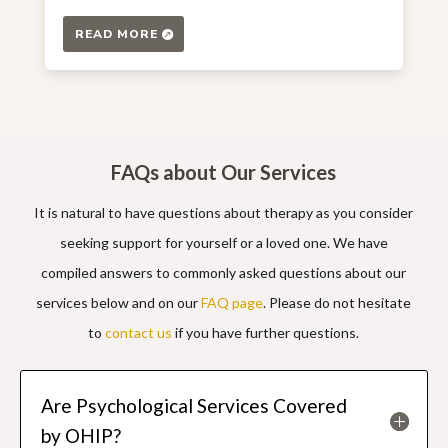
READ MORE
FAQs about Our Services
It is natural to have questions about therapy as you consider
seeking support for yourself or a loved one. We have
compiled answers to commonly asked questions about our
services below and on our
FAQ page
. Please do not hesitate
to
contact us
if you have further questions.
Are Psychological Services Covered
by OHIP?