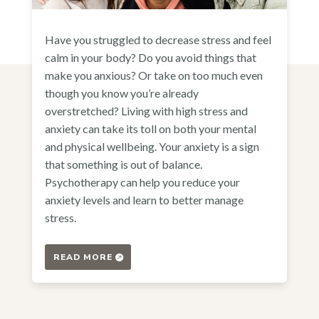
Have you struggled to decrease stress and feel
calm in your body? Do you avoid things that
make you anxious? Or take on too much even
though you know you’re already
overstretched? Living with high stress and
anxiety can take its toll on both your mental
and physical wellbeing. Your anxiety is a sign
that something is out of balance.
Psychotherapy can help you reduce your
anxiety levels and learn to better manage
stress.
READ MORE