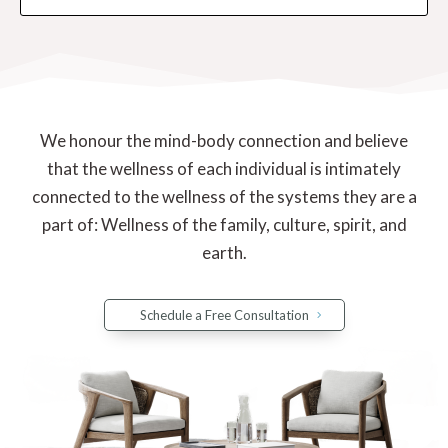
We honour the mind-body connection and believe
that the wellness of each individual is intimately
connected to the wellness of the systems they are a
part of: Wellness of the family, culture, spirit, and
earth.
Schedule a Free Consultation