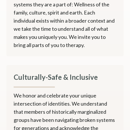
systems they are a part of: Wellness of the
family, culture, spirit and earth. Each
individual exists within a broader context and
we take the time to understand all of what
makes you uniquely you. We invite you to
bring all parts of you to therapy.
Culturally-Safe & Inclusive
We honor and celebrate your unique
intersection of identities. We understand
that members of historically marginalized
groups have been navigating broken systems
for generations and acknowledge the