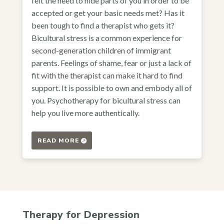
felt the need to hide parts of you in order to be
accepted or get your basic needs met? Has it
been tough to find a therapist who gets it?
Bicultural stress is a common experience for
second-generation children of immigrant
parents. Feelings of shame, fear or just a lack of
fit with the therapist can make it hard to find
support. It is possible to own and embody all of
you. Psychotherapy for bicultural stress can
help you live more authentically.
READ MORE
Therapy for Depression