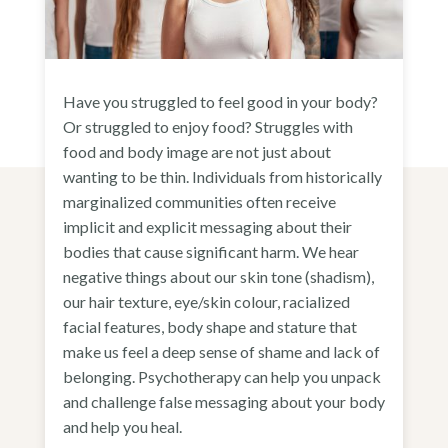
Have you struggled to feel good in your body?
Or struggled to enjoy food? Struggles with
food and body image are not just about
wanting to be thin. Individuals from historically
marginalized communities often receive
implicit and explicit messaging about their
bodies that cause significant harm. We hear
negative things about our skin tone (shadism),
our hair texture, eye/skin colour, racialized
facial features, body shape and stature that
make us feel a deep sense of shame and lack of
belonging. Psychotherapy can help you unpack
and challenge false messaging about your body
and help you heal.