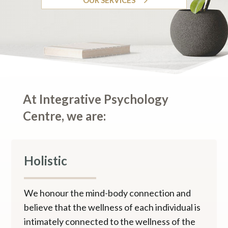
At Integrative Psychology
Centre, we are:
Holistic
We honour the mind-body connection and
believe that the wellness of each individual is
intimately connected to the wellness of the