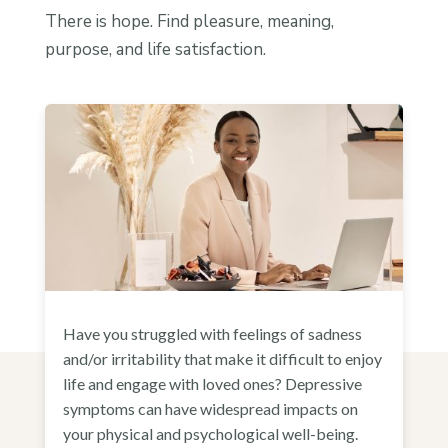
There is hope. Find pleasure, meaning,
purpose, and life satisfaction.
Have you struggled with feelings of sadness
and/or irritability that make it difficult to enjoy
life and engage with loved ones? Depressive
symptoms can have widespread impacts on
your physical and psychological well-being.