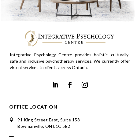
Integrative Psychology Centre provides holistic, culturally-
safe and inclusive psychotherapy services. We currently offer
virtual services to clients across Ontario.
OFFICE LOCATION
91 King Street East, Suite 158

Bowmanville, ON L1C 5E2