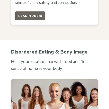
sense of calm, safety, and connection.
READ MORE
Disordered Eating & Body Image
Heal your relationship with food and find a
sense of home in your body.