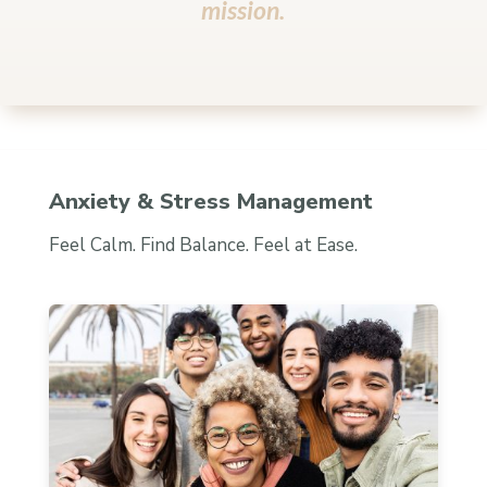
mission.
Anxiety & Stress Management
Feel Calm. Find Balance. Feel at Ease.