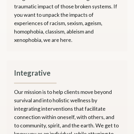
traumatic impact of those broken systems. If
you want to unpack the impacts of
experiences of racism, sexism, ageism,
homophobia, classism, ableism and
xenophobia, we are here.
Integrative
Our mission is to help clients move beyond
survival and into holistic wellness by
integrating interventions that facilitate
connection within oneself, with others, and
to community, spirit, and the earth. We get to
know you as an individual, while attuning to