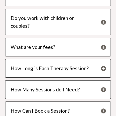
Do you work with children or
couples?
What are your fees?
How Long is Each Therapy Session?
How Many Sessions do I Need?
How Can I Book a Session?