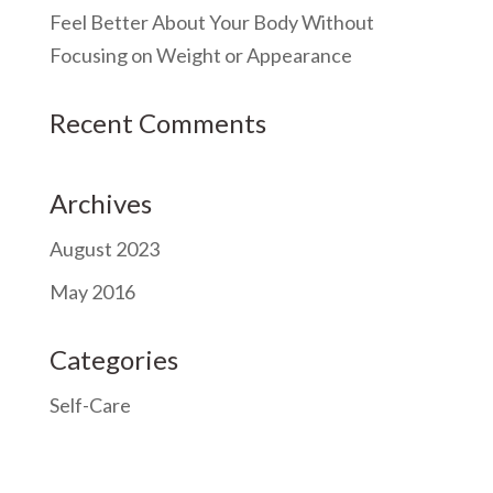
Feel Better About Your Body Without
Focusing on Weight or Appearance
Recent Comments
Archives
August 2023
May 2016
Categories
Self-Care