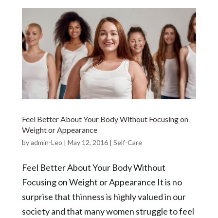
Feel Better About Your Body Without Focusing on
Weight or Appearance
by
admin-Leo
|
May 12, 2016
|
Self-Care
Feel Better About Your Body Without
Focusing on Weight or Appearance It is no
surprise that thinness is highly valued in our
society and that many women struggle to feel