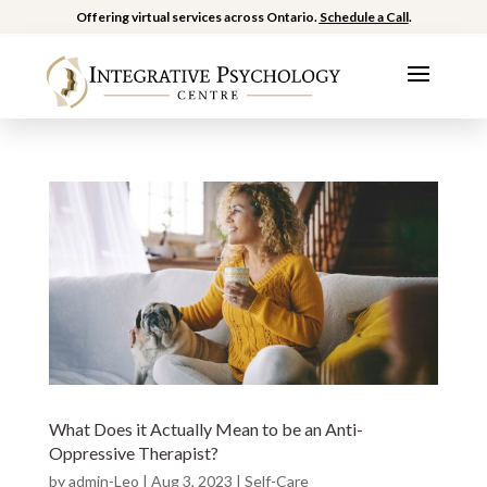
Offering virtual services across Ontario.
Schedule a Call
.
What Does it Actually Mean to be an Anti-
Oppressive Therapist?
by
admin-Leo
|
Aug 3, 2023
|
Self-Care