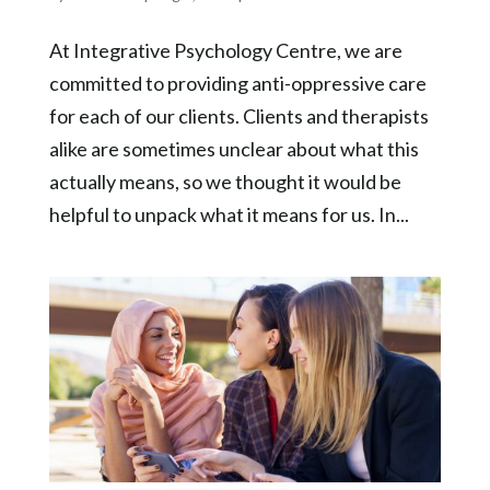
At Integrative Psychology Centre, we are
committed to providing anti-oppressive care
for each of our clients. Clients and therapists
alike are sometimes unclear about what this
actually means, so we thought it would be
helpful to unpack what it means for us. In...