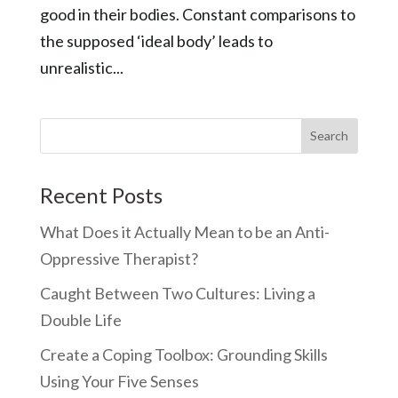
good in their bodies. Constant comparisons to
the supposed ‘ideal body’ leads to
unrealistic...
Recent Posts
What Does it Actually Mean to be an Anti-
Oppressive Therapist?
Caught Between Two Cultures: Living a
Double Life
Create a Coping Toolbox: Grounding Skills
Using Your Five Senses