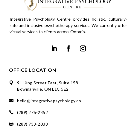
Integrative Psychology Centre provides holistic, culturally-
safe and inclusive psychotherapy services. We currently offer
virtual services to clients across Ontario.
OFFICE LOCATION
91 King Street East, Suite 158

Bowmanville, ON L1C 5E2
hello@integrativepsychology.co

(289) 276-2852

(289) 733-2038
