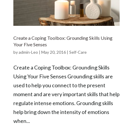
Create a Coping Toolbox: Grounding Skills Using
Your Five Senses
by
admin-Leo
|
May 20, 2016
|
Self-Care
Create a Coping Toolbox: Grounding Skills
Using Your Five Senses Grounding skills are
used to help you connect to the present
moment and are very important skills that help
regulate intense emotions. Grounding skills
help bring down the intensity of emotions
when...