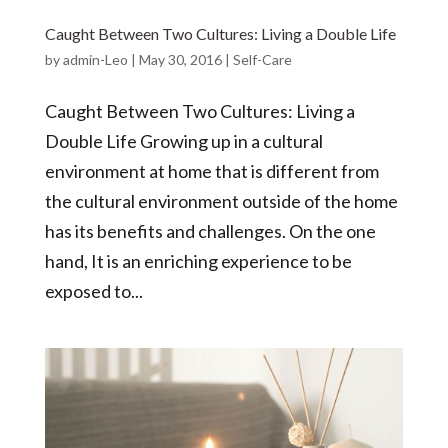
Caught Between Two Cultures: Living a Double Life
by
admin-Leo
|
May 30, 2016
|
Self-Care
Caught Between Two Cultures: Living a
Double Life Growing up in a cultural
environment at home that is different from
the cultural environment outside of the home
has its benefits and challenges. On the one
hand, It is an enriching experience to be
exposed to...