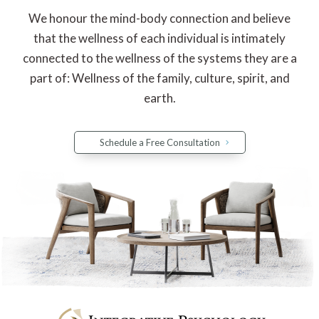
We honour the mind-body connection and believe
that the wellness of each individual is intimately
connected to the wellness of the systems they are a
part of: Wellness of the family, culture, spirit, and
earth.
Schedule a Free Consultation